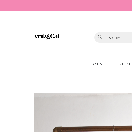
HOLA!
SHO