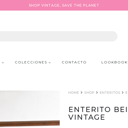
SHOP VINTAGE, SAVE THE PLANET
P
COLECCIONES
CONTACTO
LOOKBOOK
HOME
SHOP
ENTERITOS
E
ENTERITO BE
VINTAGE