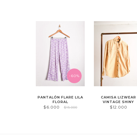
-60%
PANTALÓN FLARE LILA
CAMISA LIZWEAR
FLORAL
VINTAGE SHINY
$6.000
$12.000
$15.000