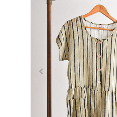
Previous