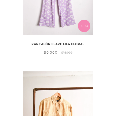
-60%
PANTALÓN FLARE LILA FLORAL
$6.000
$15.000