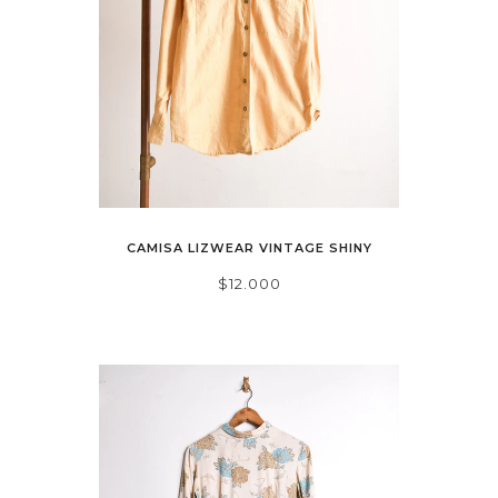
CAMISA LIZWEAR VINTAGE SHINY
$12.000