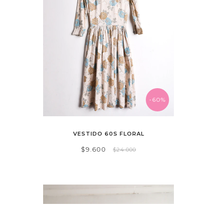
-60%
VESTIDO 60S FLORAL
$9.600
$24.000