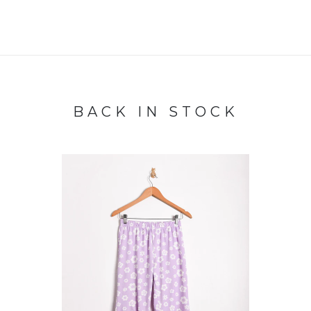
BACK IN STOCK