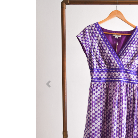
Previous