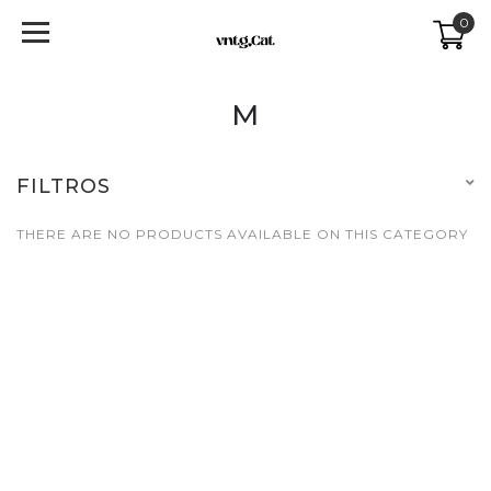
0
M
FILTROS
THERE ARE NO PRODUCTS AVAILABLE ON THIS CATEGORY