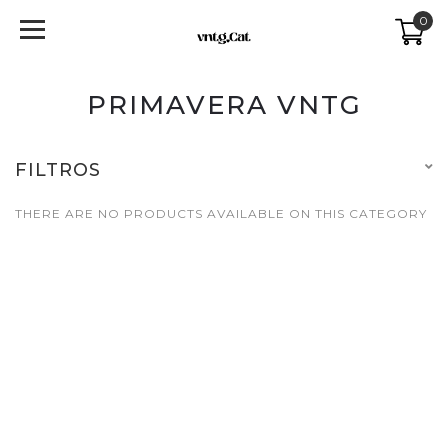
0
PRIMAVERA VNTG
FILTROS
THERE ARE NO PRODUCTS AVAILABLE ON THIS CATEGORY