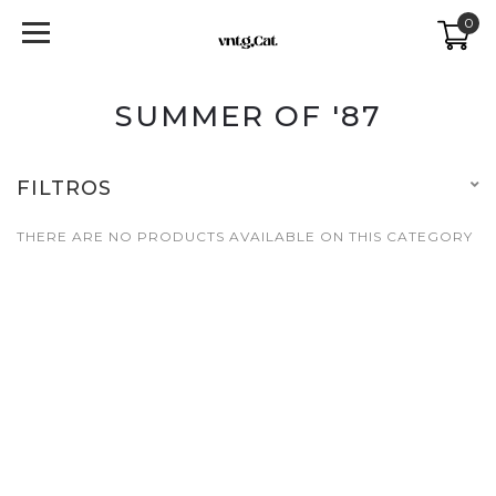
0
SUMMER OF '87
FILTROS
THERE ARE NO PRODUCTS AVAILABLE ON THIS CATEGORY